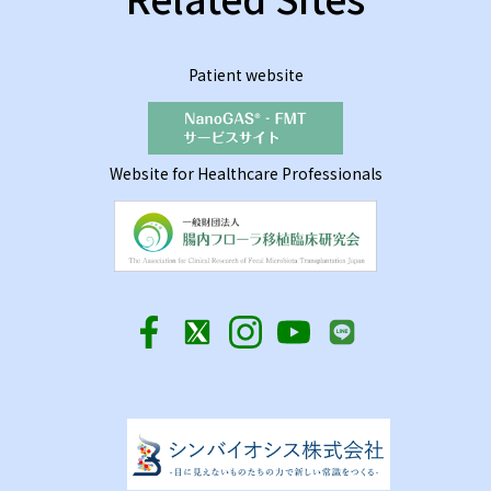
Patient website
Website for Healthcare Professionals