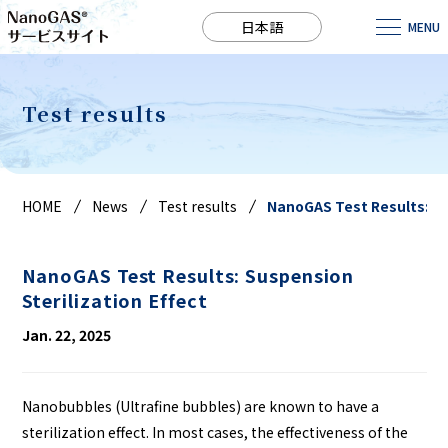
日本語
MENU
Test results
HOME
News
Test results
NanoGAS Test Results: Sus
NanoGAS Test Results: Suspension
Sterilization Effect
Jan. 22, 2025
Nanobubbles (Ultrafine bubbles) are known to have a
sterilization effect. In most cases, the effectiveness of the