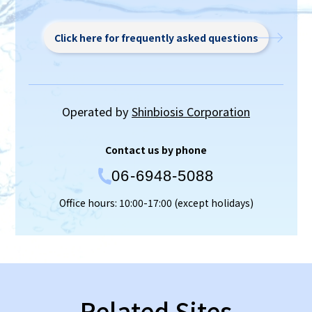
Click here for frequently asked questions
Operated by
Shinbiosis Corporation
Contact us by phone
06-6948-5088
Office hours: 10:00-17:00 (except holidays)
Related Sites