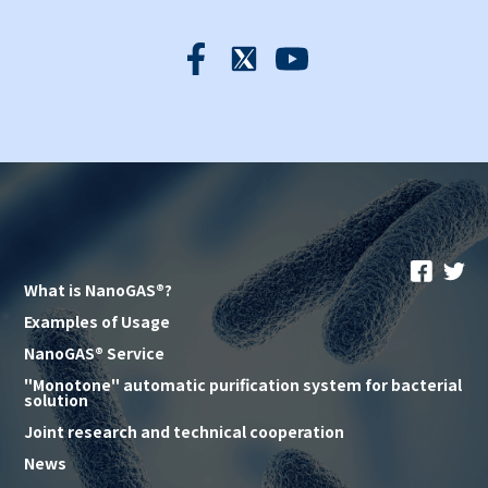
What is NanoGAS®?
Examples of Usage
NanoGAS® Service
"Monotone" automatic purification system for bacterial
solution
Joint research and technical cooperation
News