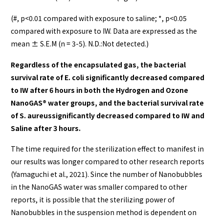
(#, p<0.01 compared with exposure to saline; *, p<0.05
compared with exposure to IW. Data are expressed as the
mean ± S.E.M (n = 3-5). N.D.:Not detected.)
Regardless of the encapsulated gas, the bacterial
survival rate of E. coli significantly decreased compared
to IW after 6 hours in both the Hydrogen and Ozone
NanoGAS®️ water groups, and the bacterial survival rate
of S. aureussignificantly decreased compared to IW and
Saline after 3 hours.
The time required for the sterilization effect to manifest in
our results was longer compared to other research reports
(Yamaguchi et al., 2021). Since the number of Nanobubbles
in the NanoGAS water was smaller compared to other
reports, it is possible that the sterilizing power of
Nanobubbles in the suspension method is dependent on