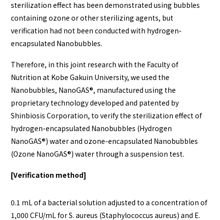
sterilization effect has been demonstrated using bubbles
containing ozone or other sterilizing agents, but
verification had not been conducted with hydrogen-
encapsulated Nanobubbles.
Therefore, in this joint research with the Faculty of
Nutrition at Kobe Gakuin University, we used the
Nanobubbles, NanoGAS®️, manufactured using the
proprietary technology developed and patented by
Shinbiosis Corporation, to verify the sterilization effect of
hydrogen-encapsulated Nanobubbles (Hydrogen
NanoGAS®️) water and ozone-encapsulated Nanobubbles
(Ozone NanoGAS®️) water through a suspension test.
[Verification method]
0.1 mL of a bacterial solution adjusted to a concentration of
1,000 CFU/mL for S. aureus (Staphylococcus aureus) and E.