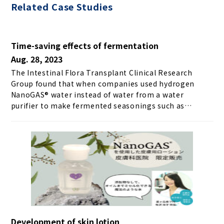
Related Case Studies
Time-saving effects of fermentation
Aug. 28, 2023
The Intestinal Flora Transplant Clinical Research
Group found that when companies used hydrogen
NanoGAS® water instead of water from a water
purifier to make fermented seasonings such as
shiomame and sweet koji, the fermentation process
took half the usual time. Furthermore, the results of
making amazake with hydrogen NanoGAS® water and
purified water and comparing the sugar content at
each elapsed time are shown below. ＼ Get the latest
news ／
Development of skin lotion