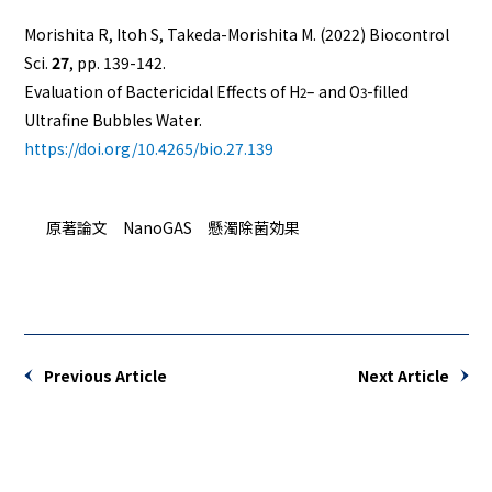
Morishita R, Itoh S, Takeda-Morishita M. (2022)
Biocontrol
Sci
.
27
, pp. 139-142.
Evaluation of Bactericidal Effects of H
– and O
-filled
2
3
Ultrafine Bubbles Water.
https://doi.org/10.4265/bio.27.139
原著論文 NanoGAS 懸濁除菌効果
Previous Article
Next Article