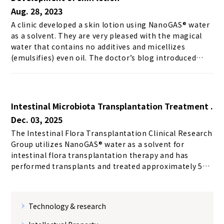
Aug. 28, 2023
A clinic developed a skin lotion using NanoGAS® water
as a solvent. They are very pleased with the magical
water that contains no additives and micellizes
(emulsifies) even oil. The doctor’s blog introduced
“Aiboshi Lotion,” a skin lotion using NanoGAS®, and
we quote a portion of the article below. Since the flora
of the skin is most important to us, we avoided as
much as possible skin care with additives that damage
Intestinal Microbiota Transplantation Treatment .
the flora. Recently, there have been an increasing
Dec. 03, 2025
number of wonderful products containing cytokines
The Intestinal Flora Transplantation Clinical Research
for cell regeneration, which I appreciate to a certain
Group utilizes NanoGAS®︎ water as a solvent for
extent, but I am inevitably concerned about the
intestinal flora transplantation therapy and has
additives.In fact, when I used the product,...
performed transplants and treated approximately 500
patients with a wide variety of conditions including
inflammatory bowel disease, autism spectrum
disorder, and allergies due to its functional properties.
Technology & research
(As of February 2023) 【Medical treatment】 Utilized
for intestinal microflora transplantation treatment →