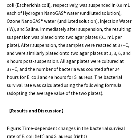
coli (Escherichia coli), respectively, was suspended in 0.9 mL
each of Hydrogen NanoGAS®️ water (undiluted solution),
Ozone NanoGAS®️ water (undiluted solution), Injection Water
(IW), and Saline. Immediately after suspension, the resulting
suspension was plated onto two agar plates (0.1 mL per
plate). After suspension, the samples were reacted at 37∘C,
and were similarly plated onto two agar plates at 1, 3, 6, and
9 hours post-suspension. All agar plates were cultured at
37∘C, and the number of bacteria was counted after 24
hours for E. coli and 48 hours for S. aureus. The bacterial
survival rate was calculated using the following formula
(adopting the average value of the two plates).
【Results and Discussion】
Figure: Time-dependent changes in the bacterial survival
rate of E. coli (left) and S. aureus (right)