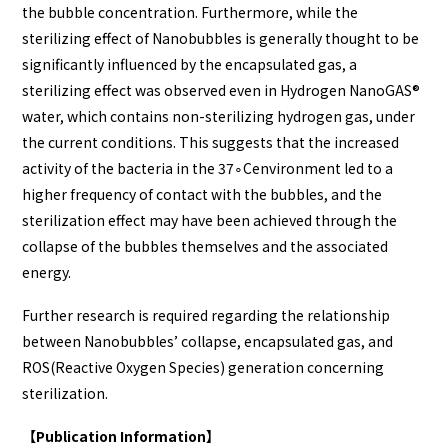
the bubble concentration. Furthermore, while the
sterilizing effect of Nanobubbles is generally thought to be
significantly influenced by the encapsulated gas, a
sterilizing effect was observed even in Hydrogen NanoGAS®️
water, which contains non-sterilizing hydrogen gas, under
the current conditions. This suggests that the increased
activity of the bacteria in the 37∘Cenvironment led to a
higher frequency of contact with the bubbles, and the
sterilization effect may have been achieved through the
collapse of the bubbles themselves and the associated
energy.
Further research is required regarding the relationship
between Nanobubbles’ collapse, encapsulated gas, and
ROS(Reactive Oxygen Species) generation concerning
sterilization.
【Publication Information】