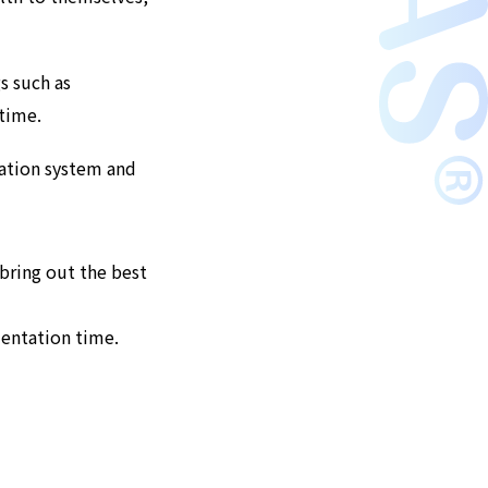
s such as
 time.
cation system and
bring out the best
mentation time.