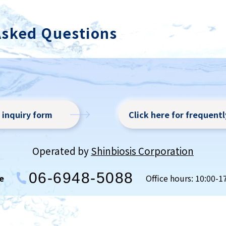
n a short time with a concentration gradient...
Asked Questions
r inquiry form
Click here for frequent
Operated by
Shinbiosis Corporation
06-6948-5088
e
Office hours: 10:00-1