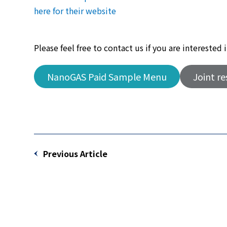
here for their website
Please feel free to contact us if you are intereste
NanoGAS Paid Sample Menu
Joint r
Previous Article