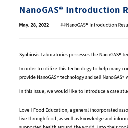
NanoGAS® Introduction R
May. 28, 2022
#
#NanoGAS® Introduction Resu
Synbiosis Laboratories possesses the NanoGAS
tec
®
In order to utilize this technology to help many co
provide NanoGAS
technology and sell NanoGAS
w
®
®
In this issue, we would like to introduce a case st
Love I Food Education, a general incorporated asso
live through food, as well as knowledge and infor
supported health around the world, into their coo