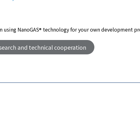
d in using NanoGAS
technology for your own development pr
®
esearch and technical cooperation