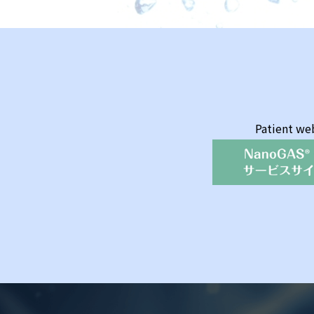
Patient we