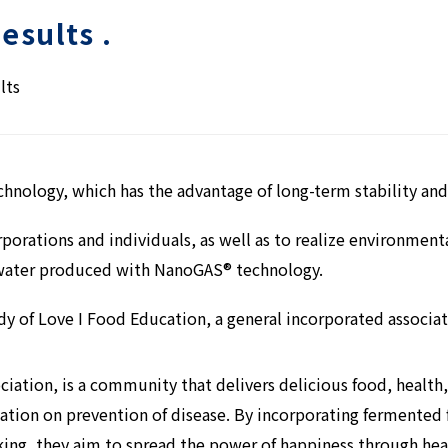
esults .
lts
hnology, which has the advantage of long-term stability and
rporations and individuals, as well as to realize environmen
ater produced with NanoGAS® technology.
udy of Love I Food Education, a general incorporated associat
ciation, is a community that delivers delicious food, health
mation on prevention of disease. By incorporating fermented
king, they aim to spread the power of happiness through hea