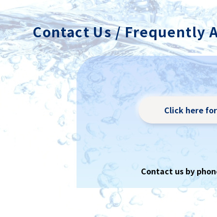
achieved i
Contact Us / Frequently 
Click here fo
Contact us by phon