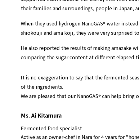
their families and surroundings, people in Japan, 
When they used hydrogen NanoGAS
water instead 
®
shiokouji and ama koji, they were very surprised t
He also reported the results of making amazake 
comparing the sugar content at different elapsed t
It is no exaggeration to say that the fermented se
of the ingredients.
We are pleased that our NanoGAS
can help bring o
®
Ms. Ai Kitamura
Fermented food specialist
Active as an owner-chef in Nara for 4 years for “hone