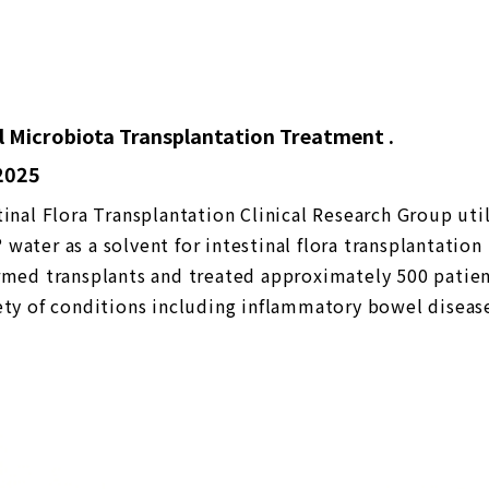
l Microbiota Transplantation Treatment .
 2025
tinal Flora Transplantation Clinical Research Group uti
water as a solvent for intestinal flora transplantation
rmed transplants and treated approximately 500 patien
ety of conditions including inflammatory bowel diseas
isorder, and allergies due to its functional properties
2023) 【Medical treatment】 Utilized for intestinal mi
tation treatment → more than about 500 cases treate
e between aqueous and saline bacterial solutions Nano
s superior to saline solution in terms of high fixation (
f bacteria in the intestinal tract) and short time (fixat