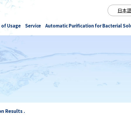
日本
 of Usage
Service
Automatic Purification for Bacterial Sol
Fermentation & brewing
Intellectual Property
Ozone NanoGAS® Water
Beauty
Test results
Cultivation and aquaculture
Notice
NanoGAS® Water Plant Rental
Other
All
n Results .