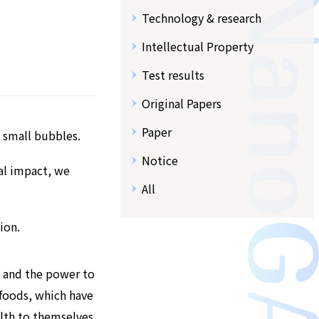
Technology & research
Intellectual Property
Test results
Original Papers
Paper
 small bubbles.
Notice
tal impact, we
All
ion.
, and the power to
 foods, which have
lth to themselves,