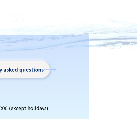
ly asked questions
7:00 (except holidays)