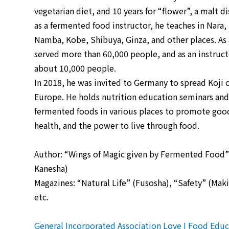
vegetarian diet, and 10 years for “flower”, a malt di
as a fermented food instructor, he teaches in Nara
Namba, Kobe, Shibuya, Ginza, and other places. As a
served more than 60,000 people, and as an instruct
about 10,000 people.
In 2018, he was invited to Germany to spread Koji c
Europe. He holds nutrition education seminars and
fermented foods in various places to promote good
health, and the power to live through food.
Author: “Wings of Magic given by Fermented Food
Kanesha)
Magazines: “Natural Life” (Fusosha), “Safety” (Ma
etc.
General Incorporated Association Love I Food Educa