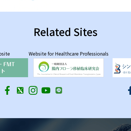
Related Sites
bsite
Website for Healthcare Professionals