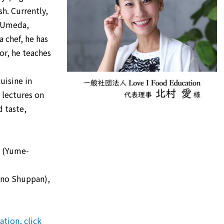
sh. Currently,
, Umeda,
 chef, he has
or, he teaches
uisine in
 lectures on
 taste,
” (Yume-
kino Shuppan),
tion, click