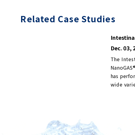
Related Case Studies
Intestina
Dec. 03,
The Intes
NanoGAS®︎ 
has perfo
wide vari
spectrum d
February 
transplan
differenc
solution i
fixation o