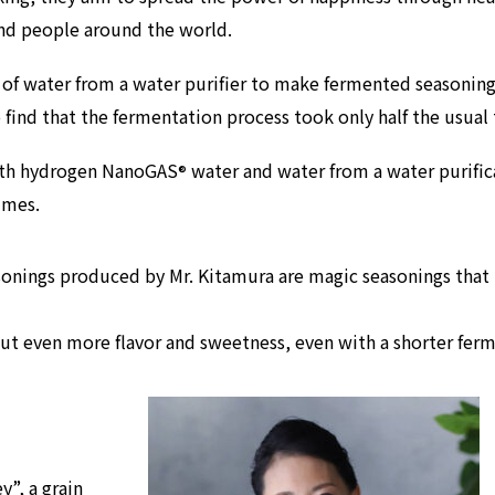
and people around the world.
of water from a water purifier to make fermented seasoning
o
find that the fermentation process took only half the usual
with hydrogen NanoGAS
water and water from a water purifi
®
imes.
asonings produced by Mr. Kitamura are magic seasonings that 
ut even more flavor and sweetness, even with a shorter fer
y”, a grain