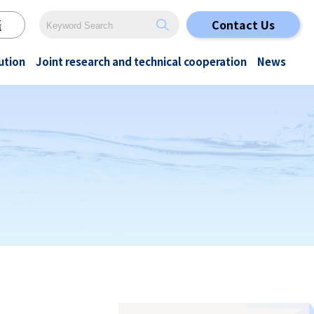
語
Contact Us
ution
Joint research and technical cooperation
News
Special cleaning
Original Papers
All