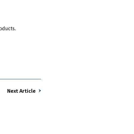
oducts.
Next Article