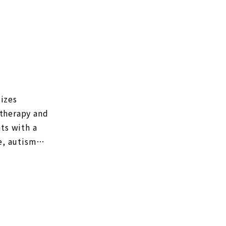
lizes
 therapy and
ts with a
e, autism
. (As of
croflora
d NanoGAS®︎
GAS®︎ water
efficient
ion can be