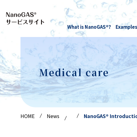
What is NanoGAS®?
Examples
Medical care
Hydrogen NanoGAS® water
Technology and research
Anti-rust
Oxygen NanoGAS® Water
paper
Medical care
HOME
News
NanoGAS® Introductio