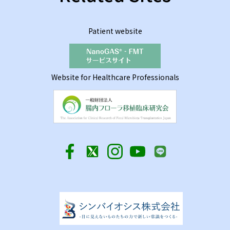
Patient website
Website for Healthcare Professionals