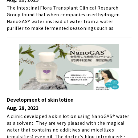
The Intestinal Flora Transplant Clinical Research
Group found that when companies used hydrogen
NanoGAS® water instead of water from a water
purifier to make fermented seasonings such as
shiomame and sweet koji, the fermentation process
took half the usual time. Furthermore, the results of
making amazake with hydrogen NanoGAS® water and
purified water and comparing the sugar content at
each elapsed time are shown below. ＼ Get the latest
news ／
Development of skin lotion
Aug. 28, 2023
A clinic developed a skin lotion using NanoGAS® water
as a solvent. They are very pleased with the magical
water that contains no additives and micellizes
(emulsifies) even oil. The doctor’s blog introduced