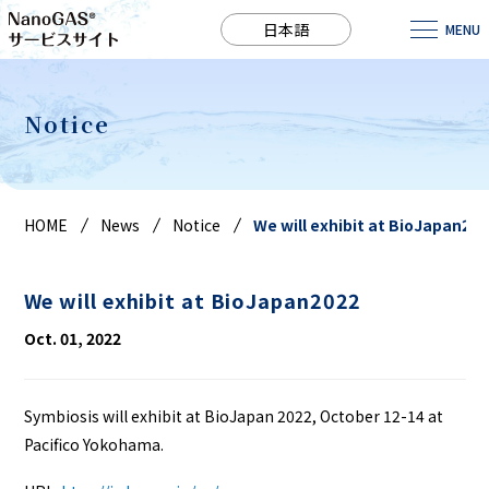
日本語
MENU
Notice
HOME
News
Notice
We will exhibit at BioJapan202
We will exhibit at BioJapan2022
Oct. 01, 2022
Symbiosis will exhibit at BioJapan 2022, October 12-14 at
Pacifico Yokohama.