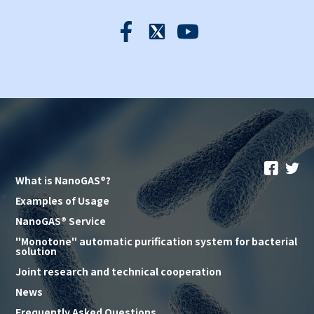
What is NanoGAS®?
Examples of Usage
NanoGAS® Service
"Monotone" automatic purification system for bacterial
solution
Joint research and technical cooperation
News
Frequently Asked Questions