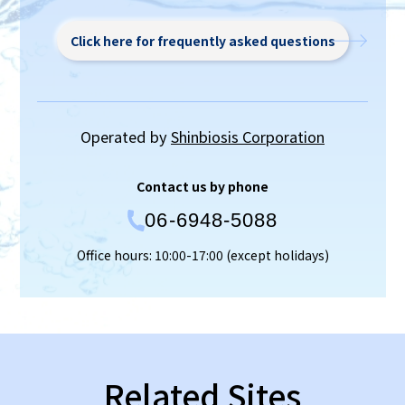
Click here for frequently asked questions
Operated by
Shinbiosis Corporation
Contact us by phone
06-6948-5088
Office hours: 10:00-17:00 (except holidays)
Related Sites