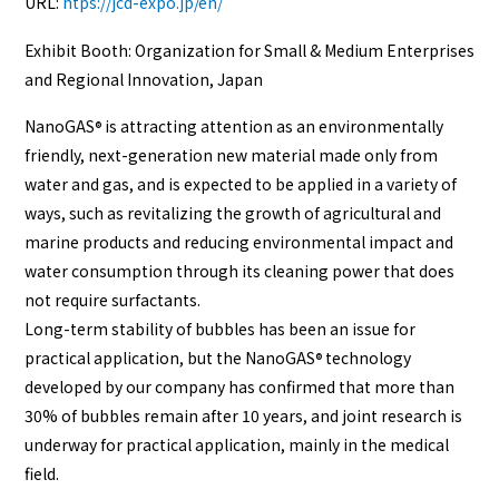
URL:
htps://jcd-expo.jp/en/
Exhibit Booth: Organization for Small & Medium Enterprises
and Regional Innovation, Japan
NanoGAS
is attracting attention as an environmentally
®
friendly, next-generation new material made only from
water and gas, and is expected to be applied in a variety of
ways, such as revitalizing the growth of agricultural and
marine products and reducing environmental impact and
water consumption through its cleaning power that does
not require surfactants.
Long-term stability of bubbles has been an issue for
practical application, but the NanoGAS
technology
®
developed by our company has confirmed that more than
30% of bubbles remain after 10 years, and joint research is
underway for practical application, mainly in the medical
field.