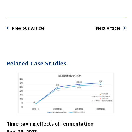
Previous Article
Next Article
Related Case Studies
Time-saving effects of fermentation
Aug. 28, 2023